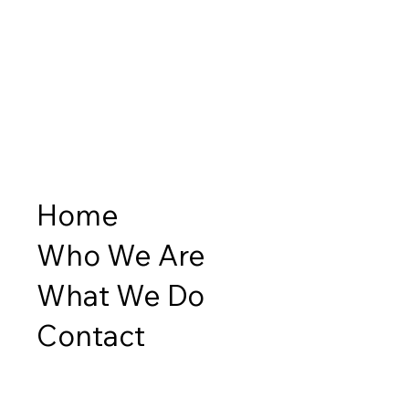
Home
Who We Are
What We Do
Contact