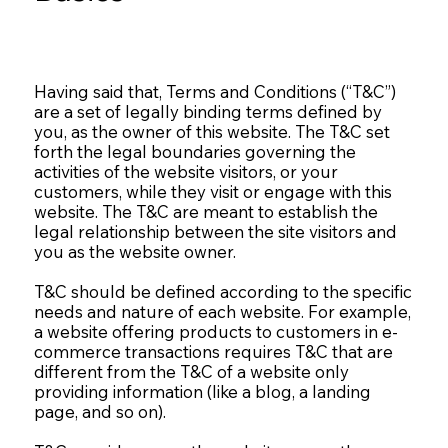
Having said that, Terms and Conditions (“T&C”)
are a set of legally binding terms defined by
you, as the owner of this website. The T&C set
forth the legal boundaries governing the
activities of the website visitors, or your
customers, while they visit or engage with this
website. The T&C are meant to establish the
legal relationship between the site visitors and
you as the website owner.
T&C should be defined according to the specific
needs and nature of each website. For example,
a website offering products to customers in e-
commerce transactions requires T&C that are
different from the T&C of a website only
providing information (like a blog, a landing
page, and so on).