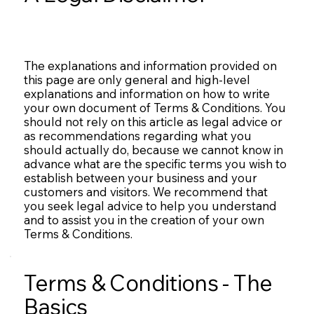
The explanations and information provided on
this page are only general and high-level
explanations and information on how to write
your own document of Terms & Conditions. You
should not rely on this article as legal advice or
as recommendations regarding what you
should actually do, because we cannot know in
advance what are the specific terms you wish to
establish between your business and your
customers and visitors. We recommend that
you seek legal advice to help you understand
and to assist you in the creation of your own
Terms & Conditions.
Terms & Conditions - The
Basics