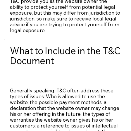
T&C provide you as the website owner the
ability to protect yourself from potential legal
exposure, but this may differ from jurisdiction to
jurisdiction, so make sure to receive local legal
advice if you are trying to protect yourself from
legal exposure.
What to Include in the T&C
Document
Generally speaking, T&C often address these
types of issues: Who is allowed to use the
website; the possible payment methods; a
declaration that the website owner may change
his or her offering in the future; the types of
warranties the website owner gives his or her
customers; a reference to issues of intellectual