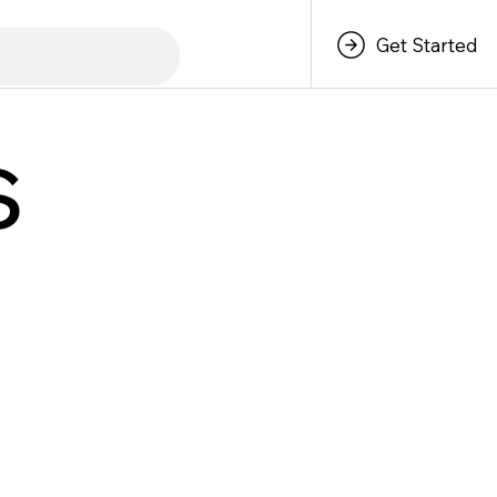
Get Started
s