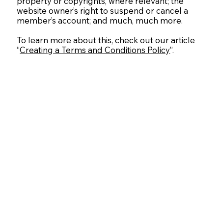
property or copyrights, where relevant; the
website owner’s right to suspend or cancel a
member’s account; and much, much more.
To learn more about this, check out our article
“
Creating a Terms and Conditions Policy
”.