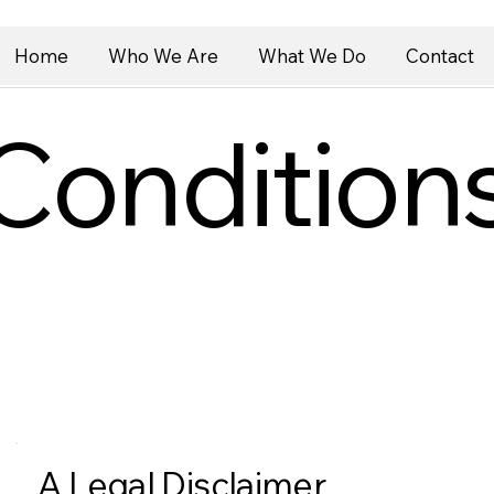
Home
Who We Are
What We Do
Contact
Condition
A Legal Disclaimer