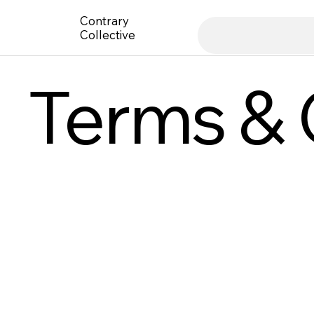
Contrary
Collective
Terms & 