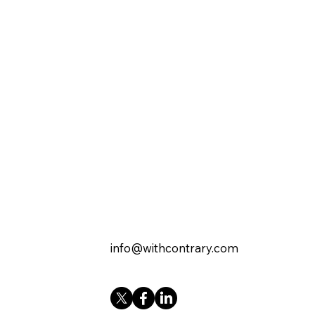
info@withcontrary.com